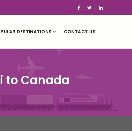
PULAR DESTINATIONS
CONTACT US
ai to Canada