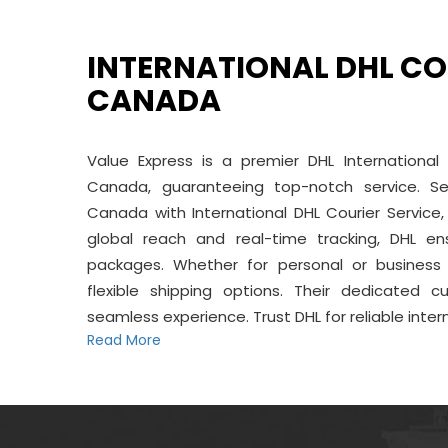
INTERNATIONAL DHL CO
CANADA
Value Express is a premier DHL International
Canada, guaranteeing top-notch service. S
Canada with International DHL Courier Service, 
global reach and real-time tracking, DHL en
packages. Whether for personal or business 
flexible shipping options. Their dedicated
seamless experience. Trust DHL for reliable inter
Read More