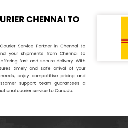
URIER CHENNAI TO
 Courier Service Partner in Chennai to
end your shipments from Chennai to
offering fast and secure delivery. With
sures timely and safe arrival of your
needs, enjoy competitive pricing and
 customer support team guarantees a
national courier service to Canada.