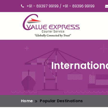
+91 - 89397 99199 / +91 - 89396 99199
Internation
Home
Popular Destinations