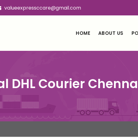
valueexpressccare@gmail.com
HOME
ABOUT US
PO
al DHL Courier Chenn